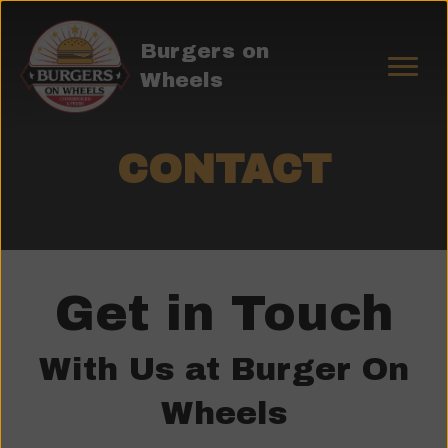
Burgers on
Wheels
CONTACT
Get in Touch
With Us at Burger On
Wheels