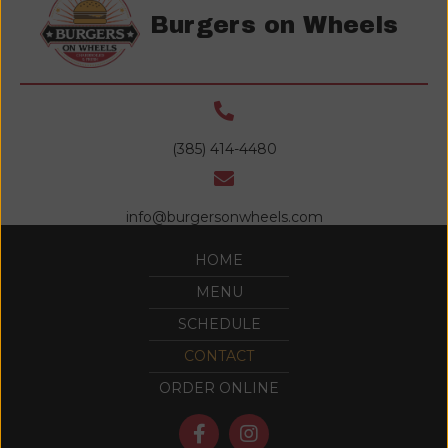
Burgers on Wheels
(385) 414-4480
info@burgersonwheels.com
HOME
MENU
SCHEDULE
CONTACT
ORDER ONLINE